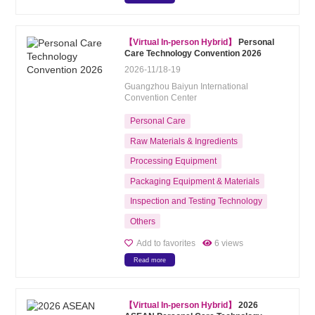
【Virtual In-person Hybrid】
Personal
Care Technology Convention 2026
2026-11/18-19
Guangzhou Baiyun International
Convention Center
Personal Care
Raw Materials & Ingredients
Processing Equipment
Packaging Equipment & Materials
Inspection and Testing Technology
Others
Add to favorites
6 views
Read more
【Virtual In-person Hybrid】
2026