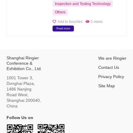
Inspection and Testing Technology
Others
Add to favorites
5 views
Read more
Shanghai Ringier
We are Ringier
Conference &
Contact Us
Exhibition Co., Ltd.
Privacy Policy
1001 Tower 3,
Donghai Plaza,
Site Map
1486 Nanjing
Road West,
Shanghai 200040,
China
Follow Us on