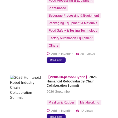
Food Processing & Equipment
Plant-based
Beverage Processing & Equipment
Packaging Equipment & Materials
Food Safety & Testing Technology
Factory Automation Equipment
Others
Add to favorites
301 views
Read more
【Virtual In-person Hybrid】
2026
Humanoid Robot Industry Chain
Collaboration Summit
2026-September
Plastics & Rubber
Metalworking
Add to favorites
12 views
Read more