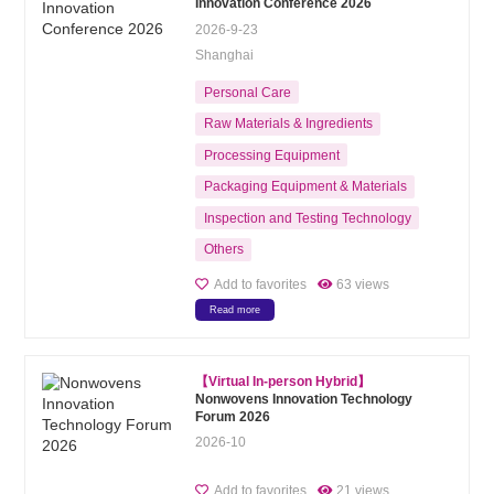
Innovation Conference 2026
2026-9-23
Shanghai
Personal Care
Raw Materials & Ingredients
Processing Equipment
Packaging Equipment & Materials
Inspection and Testing Technology
Others
Add to favorites
63 views
Read more
【Virtual In-person Hybrid】
Nonwovens Innovation Technology
Forum 2026
2026-10
Add to favorites
21 views