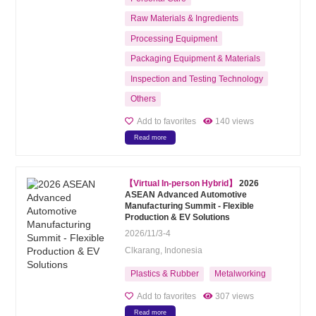
Raw Materials & Ingredients
Processing Equipment
Packaging Equipment & Materials
Inspection and Testing Technology
Others
Add to favorites
140 views
Read more
【Virtual In-person Hybrid】
2026
ASEAN Advanced Automotive
Manufacturing Summit - Flexible
Production & EV Solutions
2026/11/3-4
Clkarang, Indonesia
Plastics & Rubber
Metalworking
Add to favorites
307 views
Read more