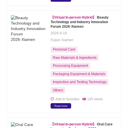
【Virtual In-person Hybrid】
Beauty
Technology and Industry Innovation
Forum 2026·Xiamen
2026-9-18
Fujian·Xiamen
Personal Care
Raw Materials & Ingredients
Processing Equipment
Packaging Equipment & Materials
Inspection and Testing Technology
Others
Add to favorites
105 views
Read more
【Virtual In-person Hybrid】
Oral Care