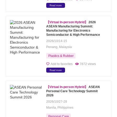
Read more
【Virtual In-person Hybrid】
2026
ASEAN Manufacturing Summit:
Manufacturing for Electronics
Semiconductor & High Performance
2026/10/14-15
Penang, Malaysia
Plastics & Rubber
Add to favorites
7872 views
Read more
【Virtual In-person Hybrid】
ASEAN
Personal Care Technology Summit
2026
2026/10/27-28
Manila, Philippines
Personal Care