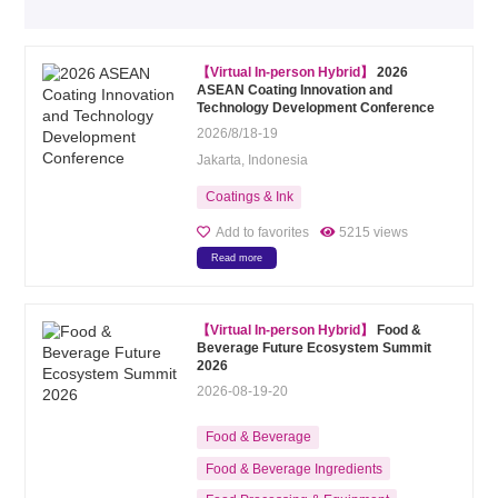
【Virtual In-person Hybrid】
2026
ASEAN Coating Innovation and
Technology Development Conference
2026/8/18-19
Jakarta, Indonesia
Coatings & Ink
Add to favorites
5215 views
Read more
【Virtual In-person Hybrid】
Food &
Beverage Future Ecosystem Summit
2026
2026-08-19-20
Food & Beverage
Food & Beverage Ingredients