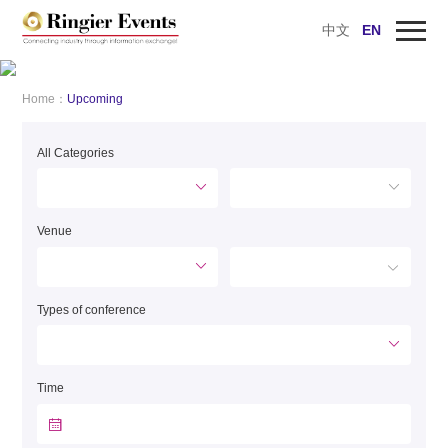
中文
EN
Home
AD
Home：
Upcoming
Upcoming
All Categories
Past Events
Preview the Technology Solutions
Venue
Webinars
Innovation Awards
Types of conference
About Ringier
Time