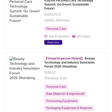
ASEAN Personal Care Technology
Summit: Go Green! Sustainable
Future!
2026/12/1-2
Jakarta, Indonesia
Personal Care
Add to favorites
180 views
Read more
【Virtual In-person Hybrid】
Beauty
Technology and Industry Innovation
Forum 2026·Shandong
2026-12
Shandong·Jinan
Personal Care
Raw Materials & Ingredients
Processing Equipment
Packaging Equipment & Materials